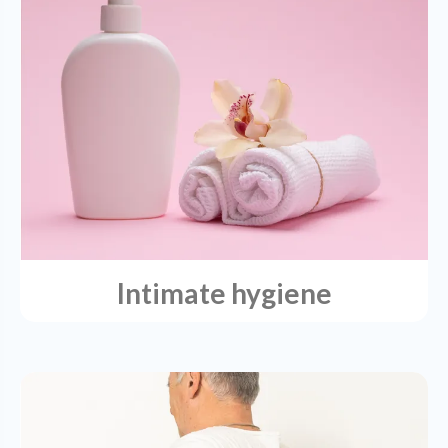
Intimate hygiene