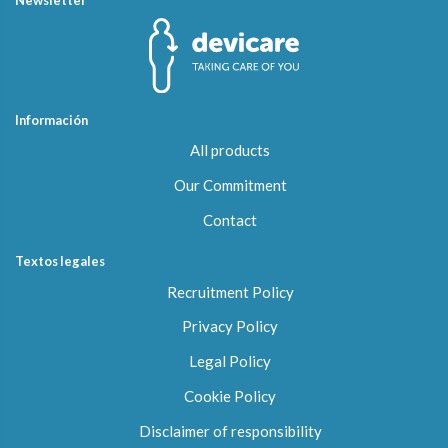
Información
All products
Our Commitment
Contact
Textos legales
Recruitment Policy
Privacy Policy
Legal Policy
Cookie Policy
Disclaimer of responsibility