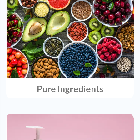
Pure Ingredients