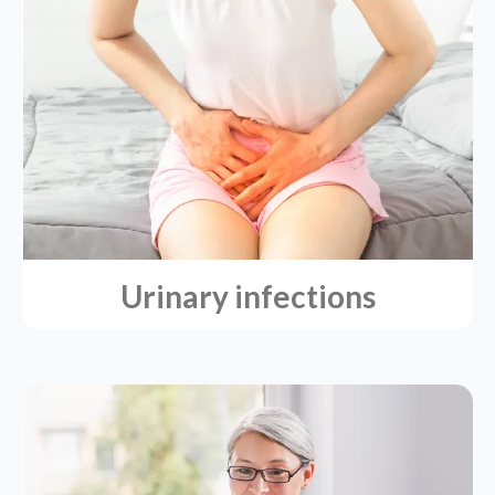
Urinary infections