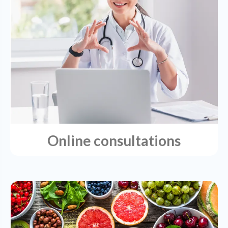
Online consultations