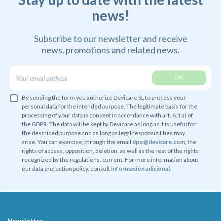
news!
Subscribe to our newsletter and receive
news,
promotions and related news.
By sending the form you authorize Devicare SL to process your
personal data for the intended purpose. The legitimate basis for the
processing of your data is consent in accordance with art. 6.1 a) of
the GDPR. The data will be kept by Devicare as long as it is useful for
the described purpose and as long as legal responsibilities may
arise. You can exercise, through the email
dpo@devicare.com
, the
rights of access, opposition, deletion, as well as the rest of the rights
recognized by the regulations. current. For more information about
our data protection policy, consult
información adicional
.
Newsletter