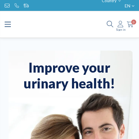
Country
EN
0
Sign in
Improve your
urinary health!