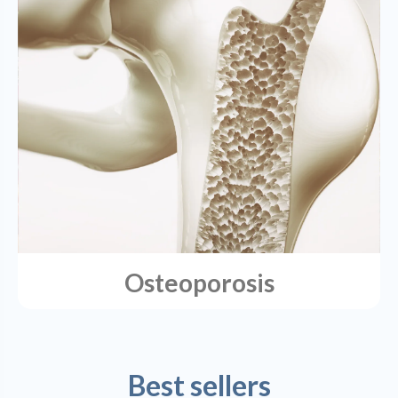
Osteoporosis
Best sellers