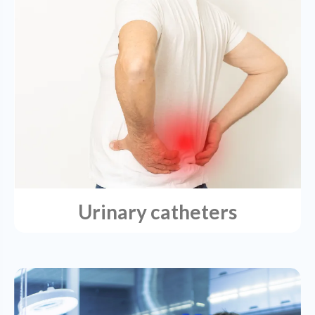
Urinary catheters