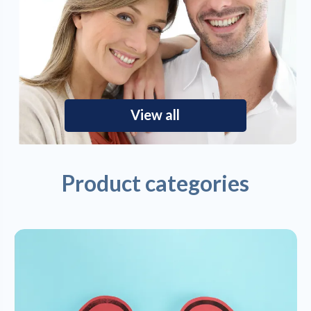
View all
Product categories