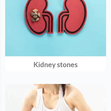
Kidney stones