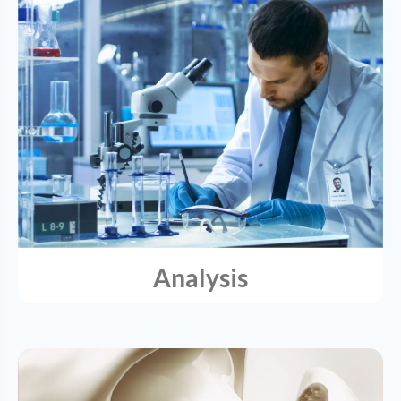
Analysis