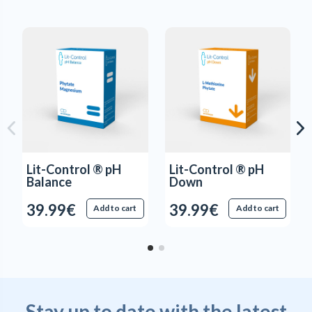
Lit-Control ® pH
Lit-Control ® pH
Balance
Down
39.99€
39.99€
Add to cart
Add to cart
Stay up to date with the latest